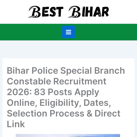
Skip
to
content
Bihar Police Special Branch
Constable Recruitment
2026: 83 Posts Apply
Online, Eligibility, Dates,
Selection Process & Direct
Link