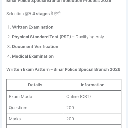
Bihar Police Special Branch Selection Process 2026
Selection कुल
4 stages
में होगी:
Written Examination
Physical Standard Test (PST)
– Qualifying only
Document Verification
Medical Examination
Written Exam Pattern – Bihar Police Special Branch 2026
Details
Information
Exam Mode
Online (CBT)
Questions
200
Marks
200