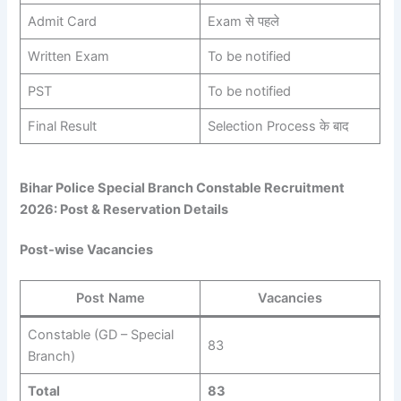
Admit Card
Exam से पहले
Written Exam
To be notified
PST
To be notified
Final Result
Selection Process के बाद
Bihar Police Special Branch Constable Recruitment
2026: Post & Reservation Details
Post-wise Vacancies
Post Name
Vacancies
Constable (GD – Special
83
Branch)
Total
83