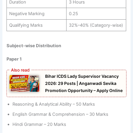
Duration
3 Hours
Negative Marking
0.25
Qualifying Marks
32%–40% (Category-wise)
Subject-wise Distribution
Paper 1
Bihar ICDS Lady Supervisor Vacancy
2026: 29 Posts | Anganwadi Sevika
Promotion Opportunity – Apply Online
Reasoning & Analytical Ability – 50 Marks
English Grammar & Comprehension – 30 Marks
Hindi Grammar – 20 Marks