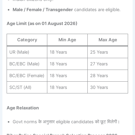
Male / Female / Transgender
candidates are eligible.
Age Limit (as on 01 August 2026)
Category
Min Age
Max Age
UR (Male)
18 Years
25 Years
BC/EBC (Male)
18 Years
27 Years
BC/EBC (Female)
18 Years
28 Years
SC/ST (All)
18 Years
30 Years
Age Relaxation
Govt norms के अनुसार eligible candidates को छूट मिलेगी।