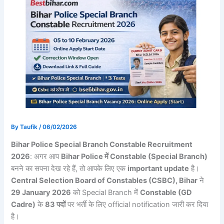
By
Taufik
/
06/02/2026
Bihar Police Special Branch Constable Recruitment
2026
: अगर आप
Bihar Police में Constable (Special Branch)
बनने का सपना देख रहे हैं, तो आपके लिए एक
important update
है।
Central Selection Board of Constables (CSBC), Bihar
ने
29 January 2026
को Special Branch में
Constable (GD
Cadre)
के
83 पदों
पर भर्ती के लिए official notification जारी कर दिया
है।