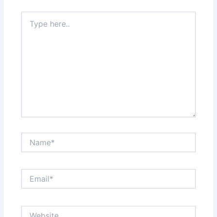
Type
here..
Name*
Email*
Website