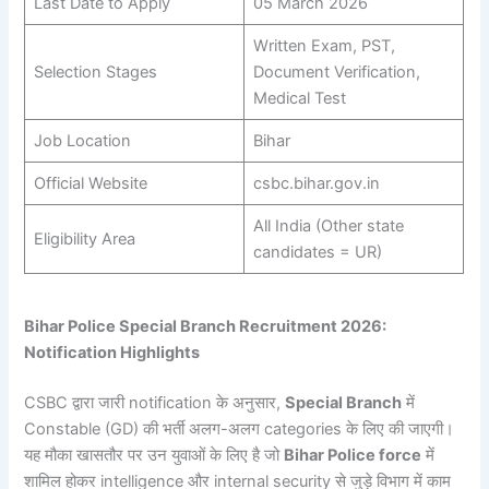
Last Date to Apply
05 March 2026
Written Exam, PST,
Selection Stages
Document Verification,
Medical Test
Job Location
Bihar
Official Website
csbc.bihar.gov.in
All India (Other state
Eligibility Area
candidates = UR)
Bihar Police Special Branch Recruitment 2026:
Notification Highlights
CSBC द्वारा जारी notification के अनुसार,
Special Branch
में
Constable (GD) की भर्ती अलग-अलग categories के लिए की जाएगी।
यह मौका खासतौर पर उन युवाओं के लिए है जो
Bihar Police force
में
शामिल होकर intelligence और internal security से जुड़े विभाग में काम