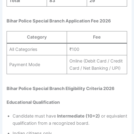
Total
83
29
Bihar Police Special Branch Application Fee 2026
Category
Fee
All Categories
₹100
Online (Debit Card / Credit
Payment Mode
Card / Net Banking / UPI)
Bihar Police Special Branch Eligibility Criteria 2026
Educational Qualification
Candidate must have
Intermediate (10+2)
or equivalent
qualification from a recognized board.
Indian citizens only.