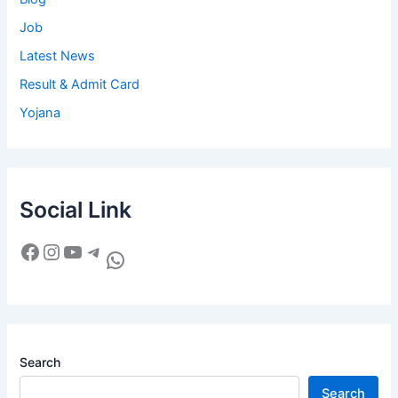
Job
Latest News
Result & Admit Card
Yojana
Social Link
Search
Search