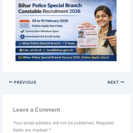
PREVIOUS
NEXT
Leave a Comment
Your email address will not be published.
Required
fields are marked
*