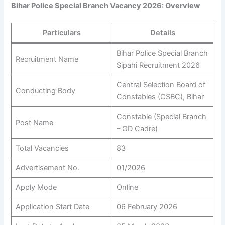
Bihar Police Special Branch Vacancy 2026: Overview
Particulars
Details
Bihar Police Special Branch
Recruitment Name
Sipahi Recruitment 2026
Central Selection Board of
Conducting Body
Constables (CSBC), Bihar
Constable (Special Branch
Post Name
– GD Cadre)
Total Vacancies
83
Advertisement No.
01/2026
Apply Mode
Online
Application Start Date
06 February 2026