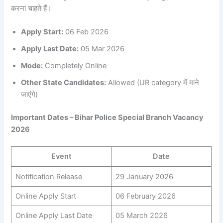
करना चाहते हैं।
Apply Start:
06 Feb 2026
Apply Last Date:
05 Mar 2026
Mode:
Completely Online
Other State Candidates:
Allowed (UR category में माने
जाएंगे)
Important Dates – Bihar Police Special Branch Vacancy
2026
Event
Date
Notification Release
29 January 2026
Online Apply Start
06 February 2026
Online Apply Last Date
05 March 2026