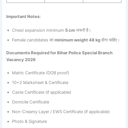
Important Notes:
Chest expansion minimum
5 cm
जरूरी है।
Female candidates का
minimum weight 48 kg
होना चाहिए।
Documents Required for Bihar Police Special Branch
Vacancy 2026
Matric Certificate (DOB proof)
10+2 Marksheet & Certificate
Caste Certificate (if applicable)
Domicile Certificate
Non-Creamy Layer / EWS Certificate (if applicable)
Photo & Signature