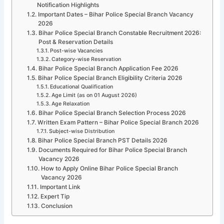
Notification Highlights
Important Dates – Bihar Police Special Branch Vacancy
2026
Bihar Police Special Branch Constable Recruitment 2026:
Post & Reservation Details
Post-wise Vacancies
Category-wise Reservation
Bihar Police Special Branch Application Fee 2026
Bihar Police Special Branch Eligibility Criteria 2026
Educational Qualification
Age Limit (as on 01 August 2026)
Age Relaxation
Bihar Police Special Branch Selection Process 2026
Written Exam Pattern – Bihar Police Special Branch 2026
Subject-wise Distribution
Bihar Police Special Branch PST Details 2026
Documents Required for Bihar Police Special Branch
Vacancy 2026
How to Apply Online Bihar Police Special Branch
Vacancy 2026
Important Link
Expert Tip
Conclusion