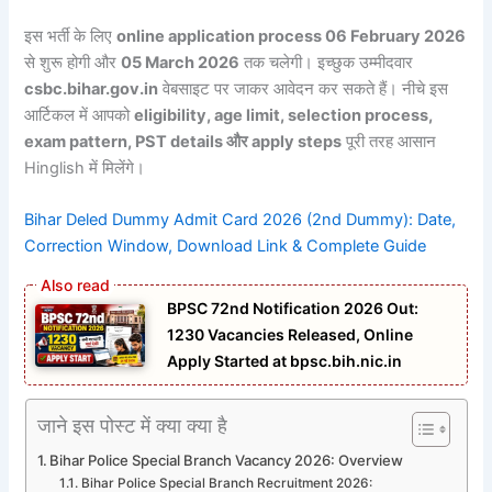
इस भर्ती के लिए
online application process 06 February 2026
से शुरू होगी और
05 March 2026
तक चलेगी। इच्छुक उम्मीदवार
csbc.bihar.gov.in
वेबसाइट पर जाकर आवेदन कर सकते हैं। नीचे इस
आर्टिकल में आपको
eligibility, age limit, selection process,
exam pattern, PST details और apply steps
पूरी तरह आसान
Hinglish में मिलेंगे।
Bihar Deled Dummy Admit Card 2026 (2nd Dummy): Date,
Correction Window, Download Link & Complete Guide
BPSC 72nd Notification 2026 Out:
1230 Vacancies Released, Online
Apply Started at bpsc.bih.nic.in
जाने इस पोस्ट में क्या क्या है
Bihar Police Special Branch Vacancy 2026: Overview
Bihar Police Special Branch Recruitment 2026: