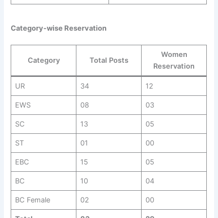
Category-wise Reservation
Women
Category
Total Posts
Reservation
UR
34
12
EWS
08
03
SC
13
05
ST
01
00
EBC
15
05
BC
10
04
BC Female
02
00