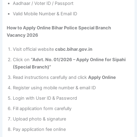
Aadhaar / Voter ID / Passport
Valid Mobile Number & Email ID
How to Apply Online Bihar Police Special Branch
Vacancy 2026
Visit official website
csbc.bihar.gov.in
Click on
“Advt. No. 01/2026 – Apply Online for Sipahi
(Special Branch)”
Read instructions carefully and click
Apply Online
Register using mobile number & email ID
Login with User ID & Password
Fill application form carefully
Upload photo & signature
Pay application fee online