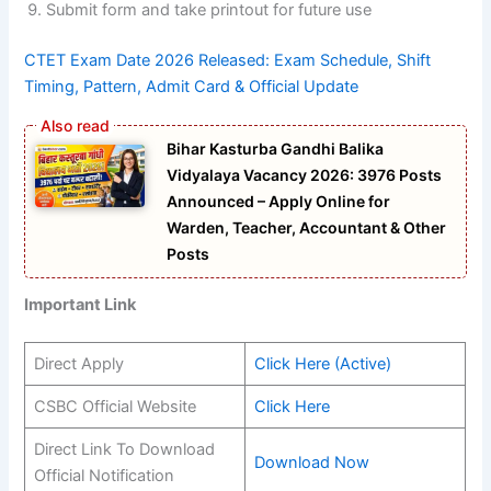
Submit form and take printout for future use
CTET Exam Date 2026 Released: Exam Schedule, Shift
Timing, Pattern, Admit Card & Official Update
Bihar Kasturba Gandhi Balika
Vidyalaya Vacancy 2026: 3976 Posts
Announced – Apply Online for
Warden, Teacher, Accountant & Other
Posts
Important Link
Direct Apply
Click Here (Active)
CSBC Official Website
Click Here
Direct Link To Download
Download Now
Official Notification