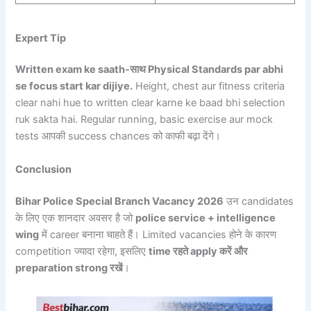
Expert Tip
Written exam ke saath-साथ Physical Standards par abhi
se focus start kar dijiye.
Height, chest aur fitness criteria
clear nahi hue to written clear karne ke baad bhi selection
ruk sakta hai. Regular running, basic exercise aur mock
tests आपकी success chances को काफी बढ़ा देंगे।
Conclusion
Bihar Police Special Branch Vacancy 2026
उन candidates
के लिए एक शानदार अवसर है जो
police service + intelligence
wing
में career बनाना चाहते हैं। Limited vacancies होने के कारण
competition ज्यादा रहेगा, इसलिए
time रहते apply करें और
preparation strong रखें
।