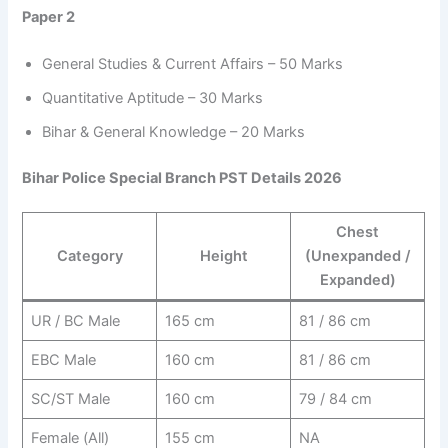
Paper 2
General Studies & Current Affairs – 50 Marks
Quantitative Aptitude – 30 Marks
Bihar & General Knowledge – 20 Marks
Bihar Police Special Branch PST Details 2026
Chest
Category
Height
(Unexpanded /
Expanded)
UR / BC Male
165 cm
81 / 86 cm
EBC Male
160 cm
81 / 86 cm
SC/ST Male
160 cm
79 / 84 cm
Female (All)
155 cm
NA