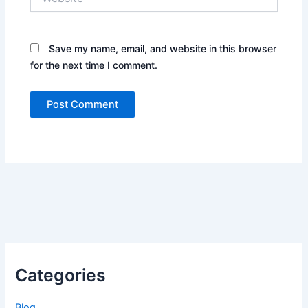
Save my name, email, and website in this browser
for the next time I comment.
Categories
Blog