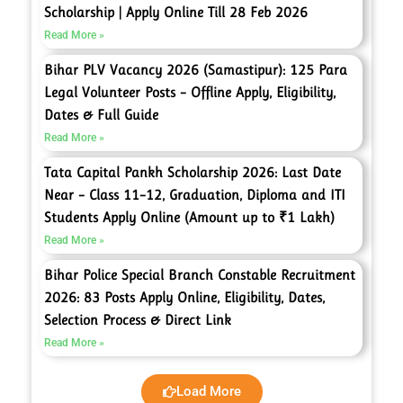
Scholarship | Apply Online Till 28 Feb 2026
Read More »
Bihar PLV Vacancy 2026 (Samastipur): 125 Para
Legal Volunteer Posts – Offline Apply, Eligibility,
Dates & Full Guide
Read More »
Tata Capital Pankh Scholarship 2026: Last Date
Near – Class 11–12, Graduation, Diploma and ITI
Students Apply Online (Amount up to ₹1 Lakh)
Read More »
Bihar Police Special Branch Constable Recruitment
2026: 83 Posts Apply Online, Eligibility, Dates,
Selection Process & Direct Link
Read More »
Load More