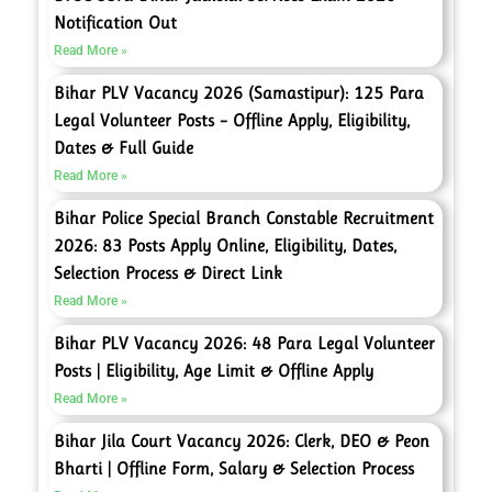
Notification Out
Read More »
Bihar PLV Vacancy 2026 (Samastipur): 125 Para
Legal Volunteer Posts – Offline Apply, Eligibility,
Dates & Full Guide
Read More »
Bihar Police Special Branch Constable Recruitment
2026: 83 Posts Apply Online, Eligibility, Dates,
Selection Process & Direct Link
Read More »
Bihar PLV Vacancy 2026: 48 Para Legal Volunteer
Posts | Eligibility, Age Limit & Offline Apply
Read More »
Bihar Jila Court Vacancy 2026: Clerk, DEO & Peon
Bharti | Offline Form, Salary & Selection Process