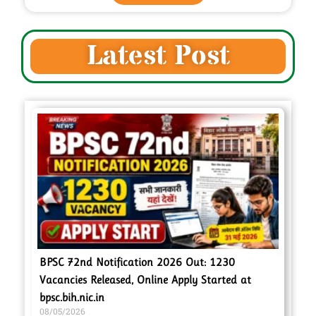
Latest Post
BPSC 72nd Notification 2026 Out: 1230
Vacancies Released, Online Apply Started at
bpsc.bih.nic.in
08/05/2026