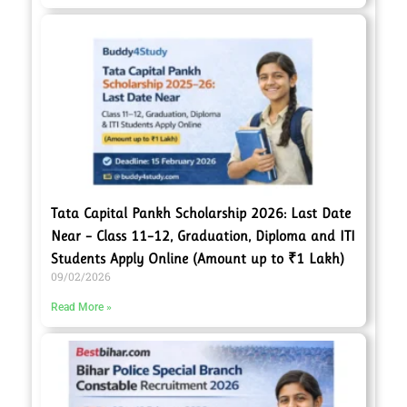
Tata Capital Pankh Scholarship 2026: Last Date
Near – Class 11–12, Graduation, Diploma and ITI
Students Apply Online (Amount up to ₹1 Lakh)
09/02/2026
Read More »