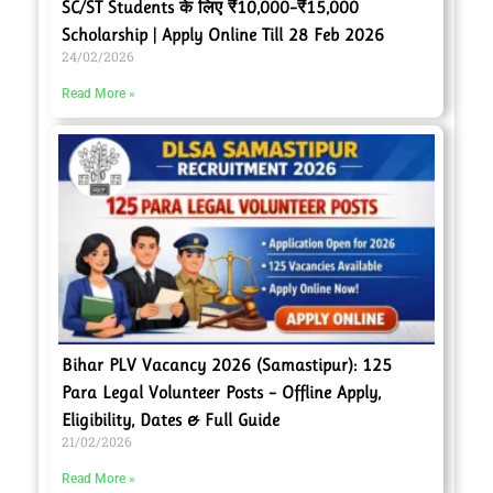
SC/ST Students के लिए ₹10,000–₹15,000
Scholarship | Apply Online Till 28 Feb 2026
24/02/2026
Read More »
Bihar PLV Vacancy 2026 (Samastipur): 125
Para Legal Volunteer Posts – Offline Apply,
Eligibility, Dates & Full Guide
21/02/2026
Read More »