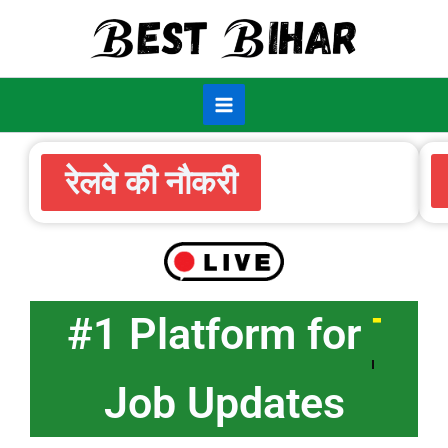
Skip
to
content
रेलवे की नौकरी
#1 Platform for
Bank
Job Updates