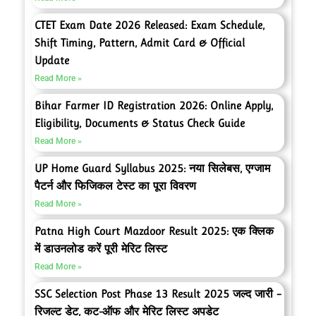
CTET Exam Date 2026 Released: Exam Schedule,
Shift Timing, Pattern, Admit Card & Official
Update
Read More »
Bihar Farmer ID Registration 2026: Online Apply,
Eligibility, Documents & Status Check Guide
Read More »
UP Home Guard Syllabus 2025: नया सिलेबस, एग्जाम
पैटर्न और फिजिकल टेस्ट का पूरा विवरण
Read More »
Patna High Court Mazdoor Result 2025: एक क्लिक
में डाउनलोड करें पूरी मेरिट लिस्ट
Read More »
SSC Selection Post Phase 13 Result 2025 जल्द जारी –
रिजल्ट डेट, कट-ऑफ और मेरिट लिस्ट अपडेट