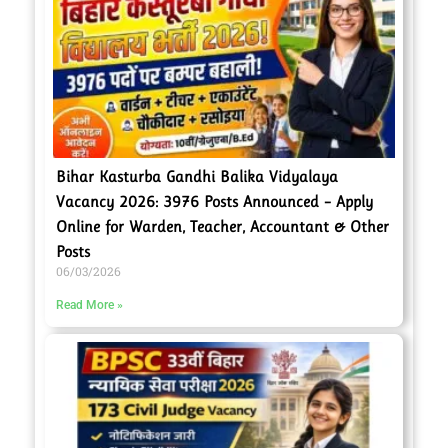
Bihar Kasturba Gandhi Balika Vidyalaya
Vacancy 2026: 3976 Posts Announced – Apply
Online for Warden, Teacher, Accountant & Other
Posts
06/03/2026
Read More »