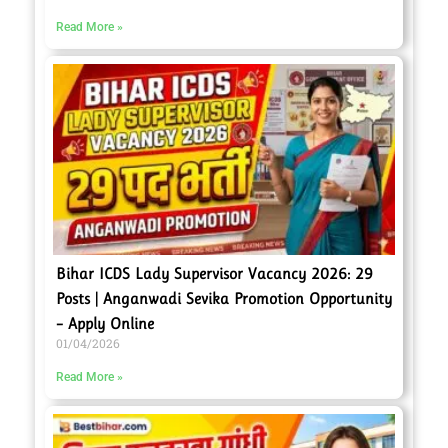
Read More »
Bihar ICDS Lady Supervisor Vacancy 2026: 29
Posts | Anganwadi Sevika Promotion Opportunity
– Apply Online
01/04/2026
Read More »