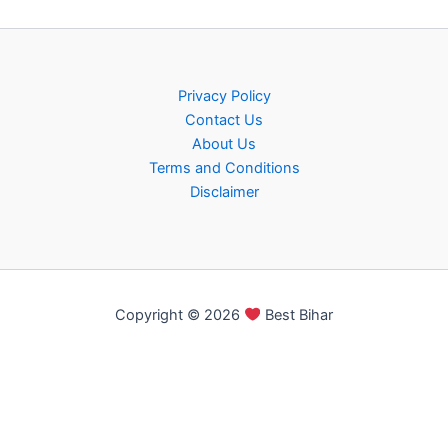
Privacy Policy
Contact Us
About Us
Terms and Conditions
Disclaimer
Copyright © 2026
Best Bihar