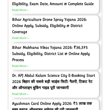
Eligibility, Exam Date, Amount & Complete Guide
Read More »
Bihar Agriculture Drone Spray Yojana 2026:
Online Apply, Subsidy, Eligibility & District
Coverage
Read More »
Bihar Makhana Vikas Yojana 2026: ₹36,375
Subsidy, Eligibility, District List & Online Apply
Process
Read More »
Dr. APJ Abdul Kalam Science City E-Booking Start
2026 बिहार की सबसे बड़ी साइंस सिटी: गैलरी, टिकट रेट
और ऑनलाइन बुकिंग गाइड पूरी जानकारी
Read More »
Ayushman Card Online Apply 2026: ₹5 लाख तक
मुफ्त इलाज, ऑनलाइन आवेदन की पूरी जानकारी