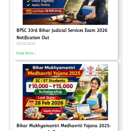
BPSC 33rd Bihar Judicial Services Exam 2026
Notification Out
25/02/2026
Read More »
Bihar Mukhyamantri Medhavriti Yojana 2025: