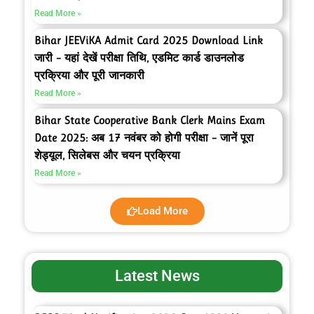
Read More »
Bihar JEEViKA Admit Card 2025 Download Link
जारी – यहां देखें परीक्षा तिथि, एडमिट कार्ड डाउनलोड
प्रक्रिया और पूरी जानकारी
Read More »
Bihar State Cooperative Bank Clerk Mains Exam
Date 2025: अब 17 नवंबर को होगी परीक्षा – जानें पूरा
शेड्यूल, सिलेबस और चयन प्रक्रिया
Read More »
Load More
Latest News