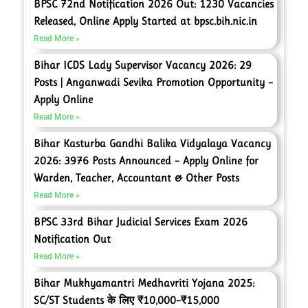
BPSC 72nd Notification 2026 Out: 1230 Vacancies
Released, Online Apply Started at bpsc.bih.nic.in
Read More »
Bihar ICDS Lady Supervisor Vacancy 2026: 29
Posts | Anganwadi Sevika Promotion Opportunity –
Apply Online
Read More »
Bihar Kasturba Gandhi Balika Vidyalaya Vacancy
2026: 3976 Posts Announced – Apply Online for
Warden, Teacher, Accountant & Other Posts
Read More »
BPSC 33rd Bihar Judicial Services Exam 2026
Notification Out
Read More »
Bihar Mukhyamantri Medhavriti Yojana 2025:
SC/ST Students के लिए ₹10,000–₹15,000