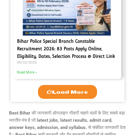
Bihar Police Special Branch Constable
Recruitment 2026: 83 Posts Apply Online,
Eligibility, Dates, Selection Process & Direct Link
06/02/2026
Read More »
Load More
Best Bihar
की जानकारी ऑनलाइन नौकरी चाहने वालों के लिए सबसे बड़ा
भारतीय मंच है जो
latest jobs, latest results, admit card,
answer keys, admission, and syllabus.
से संबंधित जानकारी देता
है।
Best Bihar
सभी सरकारी और गैर-सरकारी नौकरियों से संबंधित