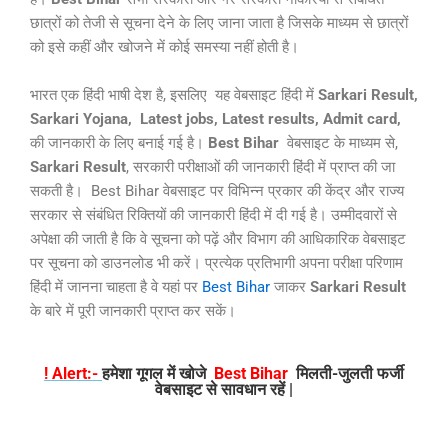
छात्रों को तेजी से सूचना देने के लिए जाना जाता है जिसके माध्यम से छात्रों
को इसे कहीं और खोजने में कोई समस्या नहीं होती है।
भारत एक हिंदी भाषी देश है, इसलिए यह वेबसाइट हिंदी में
Sarkari Result,
Sarkari Yojana,
Latest jobs, Latest results, Admit card,
की जानकारी के लिए बनाई गई है।
Best Bihar
वेबसाइट के माध्यम से,
Sarkari Result
, सरकारी परीक्षाओं की जानकारी हिंदी में प्राप्त की जा
सकती है। Best Bihar वेबसाइट पर विभिन्न प्रकार की केंद्र और राज्य
सरकार से संबंधित रिक्तियों की जानकारी हिंदी में दी गई है। उम्मीदवारों से
अपेक्षा की जाती है कि वे सूचना को पढ़ें और विभाग की आधिकारिक वेबसाइट
पर सूचना को डाउनलोड भी करें। प्रत्येक प्रतिभागी अपना परीक्षा परिणाम
हिंदी में जानना चाहता है वे यहां पर
Best Bihar
जाकर
Sarkari Result
के बारे में पूरी जानकारी प्राप्त कर सकें।
! Alert:-
हमेशा गूगल में खोजे
Best Bihar
मिलती-जुलती फर्जी
वेबसाइट से सावधान रहें |