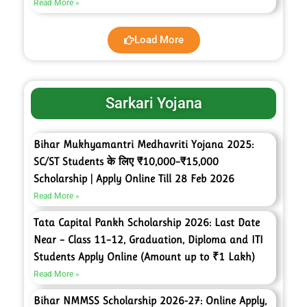
Read More »
Load More
Sarkari Yojana
Bihar Mukhyamantri Medhavriti Yojana 2025:
SC/ST Students के लिए ₹10,000–₹15,000
Scholarship | Apply Online Till 28 Feb 2026
Read More »
Tata Capital Pankh Scholarship 2026: Last Date
Near – Class 11–12, Graduation, Diploma and ITI
Students Apply Online (Amount up to ₹1 Lakh)
Read More »
Bihar NMMSS Scholarship 2026-27: Online Apply,