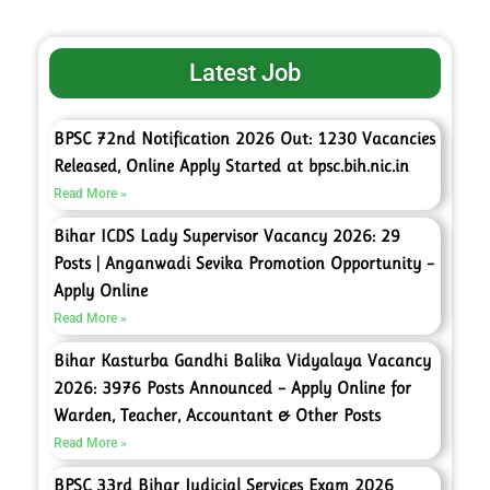
Latest Job
BPSC 72nd Notification 2026 Out: 1230 Vacancies
Released, Online Apply Started at bpsc.bih.nic.in
Read More »
Bihar ICDS Lady Supervisor Vacancy 2026: 29
Posts | Anganwadi Sevika Promotion Opportunity –
Apply Online
Read More »
Bihar Kasturba Gandhi Balika Vidyalaya Vacancy
2026: 3976 Posts Announced – Apply Online for
Warden, Teacher, Accountant & Other Posts
Read More »
BPSC 33rd Bihar Judicial Services Exam 2026