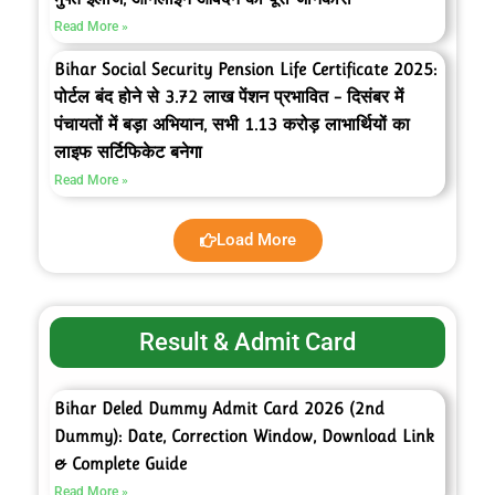
Read More »
Bihar Social Security Pension Life Certificate 2025:
पोर्टल बंद होने से 3.72 लाख पेंशन प्रभावित – दिसंबर में
पंचायतों में बड़ा अभियान, सभी 1.13 करोड़ लाभार्थियों का
लाइफ सर्टिफिकेट बनेगा
Read More »
Load More
Result & Admit Card
Bihar Deled Dummy Admit Card 2026 (2nd
Dummy): Date, Correction Window, Download Link
& Complete Guide
Read More »